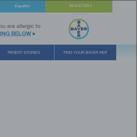
REGISTER
Español
ou are allergic to
ING BELOW
PATIENT STORIES
FIND YOUR BAYER REP