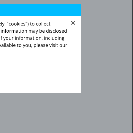
y, “cookies”) to collect
s information may be disclosed
of your information, including
ailable to you, please visit our