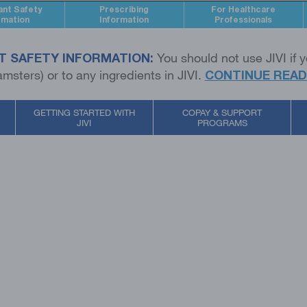
ant Safety
Prescribing
For Healthcare
rmation
Information
Professionals
T SAFETY INFORMATION:
You should not use JIVI if y
msters) or to any ingredients in JIVI.
CONTINUE READ
GETTING STARTED WITH
COPAY & SUPPORT
JIVI
PROGRAMS