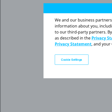
We and our business partners ma
information about you, includ
to our third-party partners. By
as described in the
Privacy S
Privacy Statement
, and your 
Cookie Settings