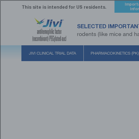
Skip
Import
to
This site is intended for US residents.
Info
main
content
SELECTED IMPORTAN
rodents (like mice and ha
JIVI CLINICAL TRIAL DATA
PHARMACOKINETICS (PK)