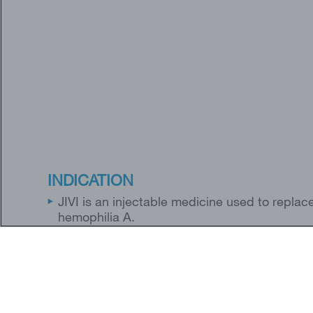
INDICATION
JIVI is an injectable medicine used to replace 
hemophilia A.
JIVI is used to treat and control bleeding in
healthcare provider may also give you JIVI w
children 7 years of age and older with hemoph
JIVI is not for use in children below 7 years o
JIVI is not used to treat von Willebrand disea