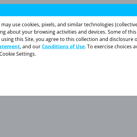
y use cookies, pixels, and similar technologies (collectivel
ing about your browsing activities and devices. Some of thi
 using this Site, you agree to this collection and disclosure 
tatement
, and our
Conditions of Use
. To exercise choices av
Cookie Settings.